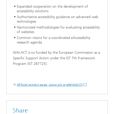
Expanded cooperation on the development of
accessibility solutions
Authoritative accessibility guidance on advanced web
technologies
Harmonized methodologies for evaluating accessibility
of websites
Common visions for a coordinated eAccessibility
research agenda
WAI-ACT is co-funded by the European Commission as a
Specific Support Action under the IST 7th Framework
Program (IST 287725).
Official project page: www.w3.org/WAI/ACT/
Share