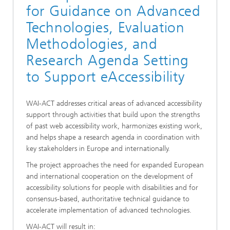
for Guidance on Advanced
Technologies, Evaluation
Methodologies, and
Research Agenda Setting
to Support eAccessibility
WAI-ACT addresses critical areas of advanced accessibility
support through activities that build upon the strengths
of past web accessibility work, harmonizes existing work,
and helps shape a research agenda in coordination with
key stakeholders in Europe and internationally.
The project approaches the need for expanded European
and international cooperation on the development of
accessibility solutions for people with disabilities and for
consensus-based, authoritative technical guidance to
accelerate implementation of advanced technologies.
WAI-ACT will result in: