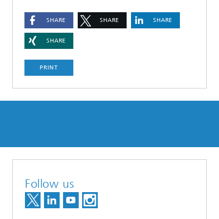
SHARE
SHARE
SHARE
SHARE
PRINT
Follow us