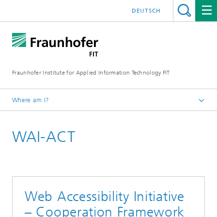
DEUTSCH
Fraunhofer Institute for Applied Information Technology FIT
Where am I?
Homepage
WAI-ACT
Business Areas
Digital Health
Projects
Web Accessibility Initiative
– Cooperation Framework