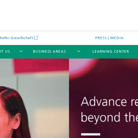
hofer-Gesellschaft
PRESS | MEDIA
T US
BUSINESS AREAS
LEARNING CENTER
cular Optical Systems
Research