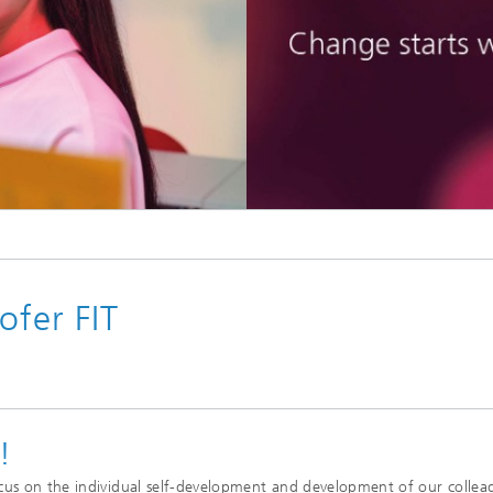
Vocational Trainings & Certificati
ta and Distributed Analytics
Programs
h
 Mining
ofer FIT
!
cus on the individual self-development and development of our collea