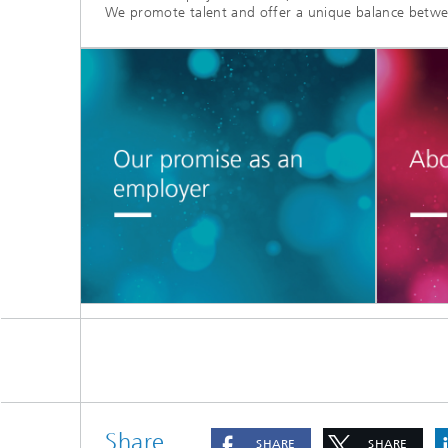
We promote talent and offer a unique balance betwe
Share
SHARE
SHARE