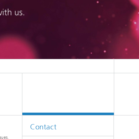
on
Contact
gues.