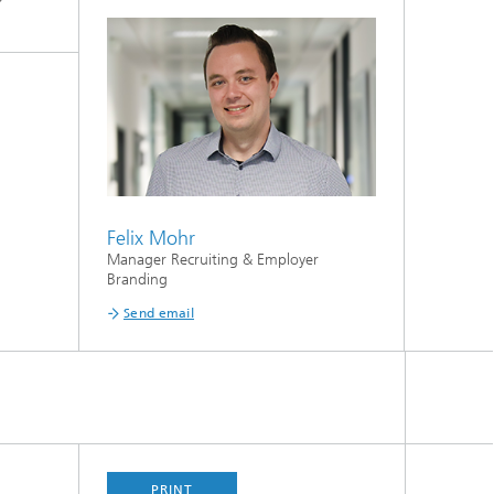
Felix Mohr
Manager Recruiting & Employer
Branding
Send email
PRINT