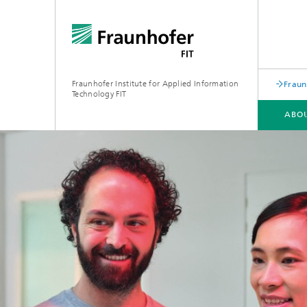
Fraunhofer Institute for Applied Information
Fraun
Technology FIT
ABOU
ABOUT US
BUSINESS AREAS
LEARNING CENTER
PUBLICATIONS
Biomole