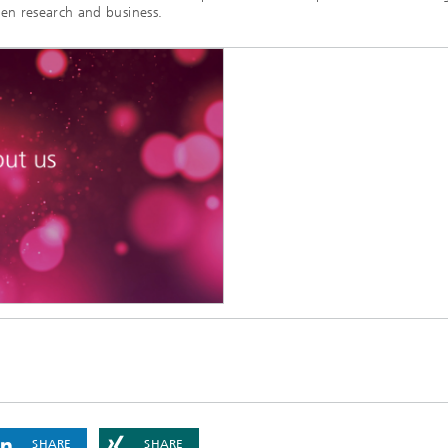
en research and business.
SHARE
SHARE