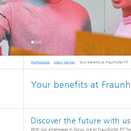
Mixed and Augmented Reality
FAIR Da
Researc
Process
Homepage
Jobs | Career
Your benefits at Fraunhofer FIT
Your benefits at Fraunh
Discover the future with us
With our employees in focus, we at Fraunhofer FIT fo