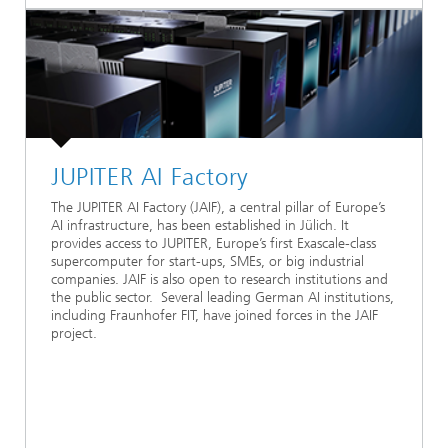
JUPITER AI Factory
The JUPITER AI Factory (JAIF), a central pillar of Europe’s
AI infrastructure, has been established in Jülich. It
provides access to JUPITER, Europe’s first Exascale-class
supercomputer for start-ups, SMEs, or big industrial
companies. JAIF is also open to research institutions and
the public sector. Several leading German AI institutions,
including Fraunhofer FIT, have joined forces in the JAIF
project.