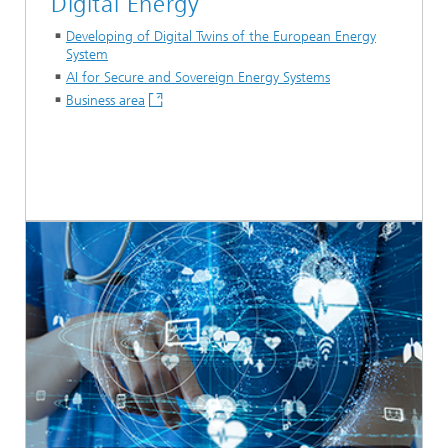
Digital Energy
Developing of Digital Twins of the European Energy
System
AI for Secure and Sovereign Energy Systems
Business area