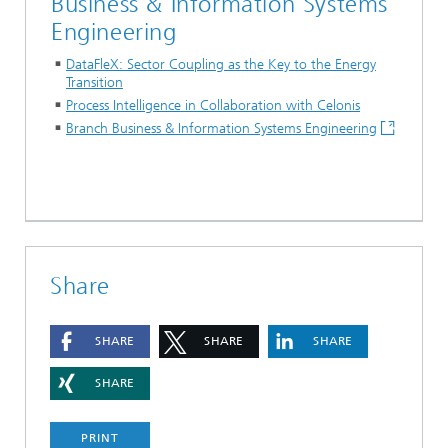
Business & Information Systems
Engineering
DataFleX: Sector Coupling as the Key to the Energy
Transition
Process Intelligence in Collaboration with Celonis
Branch Business & Information Systems Engineering
Share
SHARE
SHARE
SHARE
SHARE
PRINT