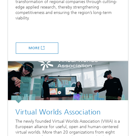
transformation of regional companies through cutting-
edge applied research, thereby strengthening
competitiveness and ensuring the region’s long-term
viability.
MORE
Virtual Worlds Association
The newly founded Virtual Worlds Association (VWA) is a
European alliance for useful, open and human‑centered
virtual worlds. More than 20 organizations from eight