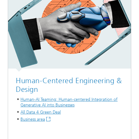
Human-Centered Engineering &
Design
Human-AI Teaming: Human-centered Integration of
Generative AI into Businesses
All Data 4 Green Deal
Business area