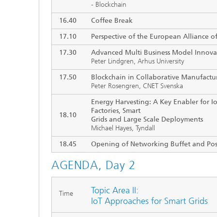
- Blockchain
16.40
Coffee Break
17.10
Perspective of the European Alliance of
17.30
Advanced Multi Business Model Innova
Peter Lindgren, Arhus University
17.50
Blockchain in Collaborative Manufactu
Peter Rosengren, CNET Svenska
Energy Harvesting: A Key Enabler for Io
Factories, Smart
18.10
Grids and Large Scale Deployments
Michael Hayes, Tyndall
18.45
Opening of Networking Buffet and Pos
AGENDA, Day 2
Topic Area II:
Time
IoT Approaches for Smart Grids