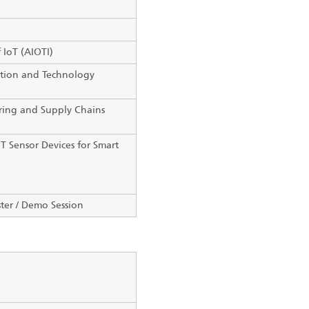
 IoT (AIOTI)
tion and Technology
ring and Supply Chains
T Sensor Devices for Smart
ter / Demo Session