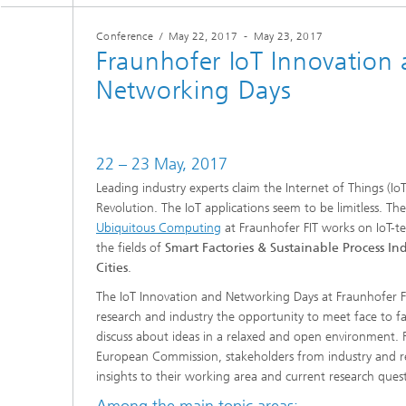
Conference
/
May 22, 2017
-
May 23, 2017
Mixed and Augmented Reality
FAIR Da
Fraunhofer IoT Innovation
Researc
Networking Days
Process
22 – 23 May, 2017
Leading industry experts claim the Internet of Things (IoT
Revolution. The IoT applications seem to be limitless. 
Ubiquitous Computing
at Fraunhofer FIT works on IoT-te
the fields of
Smart Factories & Sustainable Process Ind
Cities
.
The IoT Innovation and Networking Days at Fraunhofer FI
research and industry the opportunity to meet face to f
discuss about ideas in a relaxed and open environment. 
European Commission, stakeholders from industry and re
insights to their working area and current research quest
Among the main topic areas: