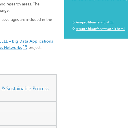
and research areas. The
harge.
d beverages are included in the
/en/profil/anfahrt.html
/en/profil/anfahrt/hotels.html
ELL – Big Data Applications
ics Networks
project.
 & Sustainable Process