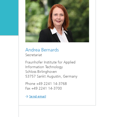
Andrea Bernards
Secretariat
Fraunhofer Institute for Applied
Information Technology
Schloss Birlinghoven
53757 Sankt Augustin, Germany
Phone +49 2241 14-3768
Fax +49 2241 14-3700
Send email