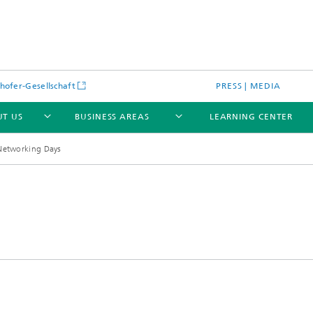
hofer-Gesellschaft
PRESS | MEDIA
T US
BUSINESS AREAS
LEARNING CENTER
 Networking Days
cular Optical Systems
Research