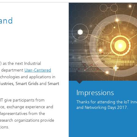
Vocational Trainings & Certificati
ta and Distributed Analytics
Programs
 and
h
 Mining
) as the next Industrial
The department
User-Centered
chnologies and applications in
ustries, Smart Grids
and
Smart
Impressions
T give participants from
Thanks for attending the IoT Inn
ace, exchange experience and
and Networking Days 2017.
Representatives from the
search organizations provide
ions.