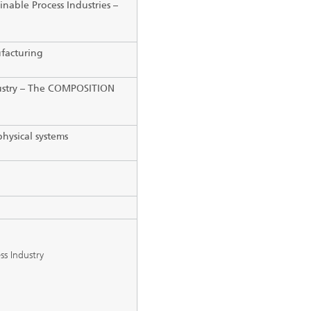
inable Process Industries
–
facturing
ustry
–
The COMPOSITION
physical systems
ss Industry