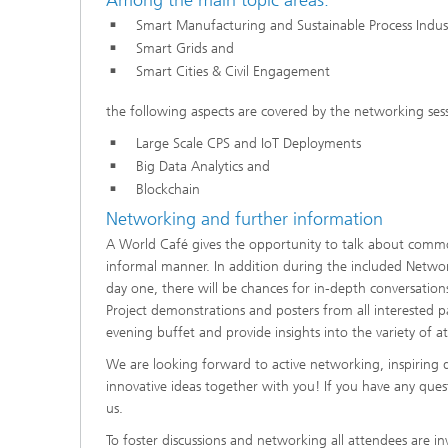
Smart Manufacturing and Sustainable Process Indust
Smart Grids and
Smart Cities & Civil Engagement
the following aspects are covered by the networking sess
Large Scale CPS and IoT Deployments
Big Data Analytics and
Blockchain
Networking and further information
A World Café gives the opportunity to talk about common
informal manner. In addition during the included Networ
day one, there will be chances for in-depth conversati
Project demonstrations and posters from all interested 
evening buffet and provide insights into the variety of att
We are looking forward to active networking, inspiring d
innovative ideas together with you! If you have any ques
us.
To foster discussions and networking all attendees are in