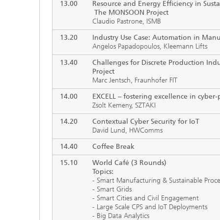
13.00
Resource and Energy Efficiency in Susta
The MONSOON Project
Claudio Pastrone, ISMB
13.20
Industry Use Case: Automation in Manu
Angelos Papadopoulos, Kleemann Lifts
13.40
Challenges for Discrete Production Ind
Project
Marc Jentsch, Fraunhofer FIT
14.00
EXCELL
–
fostering excellence in cyber-
Zsolt Kemeny, SZTAKI
14.20
Contextual Cyber Security for IoT
David Lund, HWComms
14.40
Coffee Break
15.10
World Café (3 Rounds)
Topics:
- Smart Manufacturing & Sustainable Proce
- Smart Grids
- Smart Cities and Civil Engagement
- Large Scale CPS and IoT Deployments
- Big Data Analytics