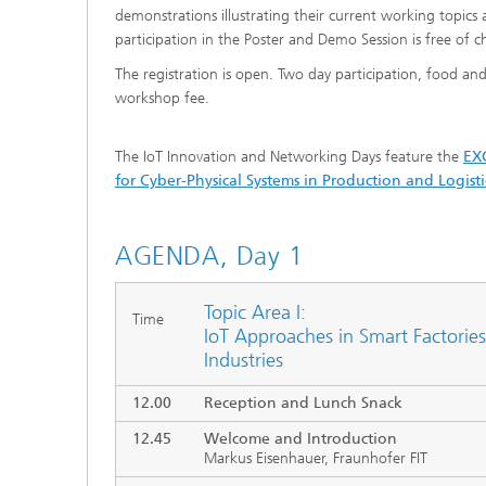
demonstrations illustrating their current working topics 
participation in the Poster and Demo Session is free of c
The registration is open. Two day participation, food an
workshop fee.
The IoT Innovation and Networking Days feature the
EXC
for Cyber-Physical Systems in Production and Logist
AGENDA, Day 1
Topic Area I:
Time
IoT Approaches in Smart Factories
Industries
12.00
Reception and Lunch Snack
12.45
Welcome and Introduction
Markus Eisenhauer, Fraunhofer FIT