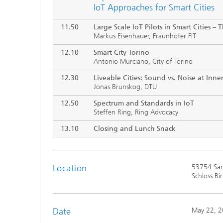
IoT Approaches for Smart Cities
11.50
Large Scale IoT Pilots in Smart Cities
–
T
Markus Eisenhauer, Fraunhofer FIT
12.10
Smart City Torino
Antonio Murciano, City of Torino
12.30
Liveable Cities: Sound vs. Noise at Inner
Jonas Brunskog, DTU
12.50
Spectrum and Standards in IoT
Steffen Ring, Ring Advocacy
13.10
Closing and Lunch Snack
Location
53754 San
Schloss Bi
Date
May 22, 