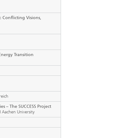
 Conflicting Visions,
nergy Transition
reich
ties – The SUCCESS Project
 Aachen University