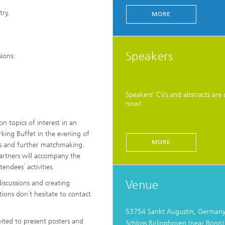
ry,
MORE
Speakers
ions:
Speakers' CVs and abstracts are 
now!
 topics of interest in an
king Buffet in the evening of
MORE
ons and further matchmaking.
partners will accompany the
endees´ activities.
Venue
iscussions and creating
tions don´t hesitate to contact
53754 Sankt Augustin, German
vited to present posters and
Schloss Birlinghoven (near Bonn)