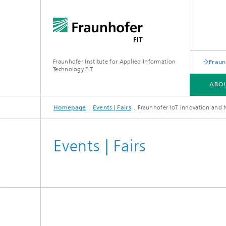
Fraunhofer Institute for Applied Information
Fraun
Technology FIT
ABOU
Homepage
Events | Fairs
Fraunhofer IoT Innovation and
ABOUT US
BUSINESS AREAS
LEARNING CENTER
PUBLICATIONS
Events | Fairs
Biomole