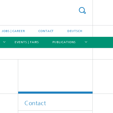
JOBS | CAREER
CONTACT
DEUTSCH
EVENTS | FAIRS
PUBLICATIONS
[X]
[X]
[X]
[X]
Contact