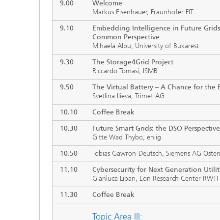
9.00
Welcome
Markus Eisenhauer, Fraunhofer FIT
9.10
Embedding Intelligence in Future Grids:
Common Perspective
Mihaela Albu, University of Bukarest
9.30
The Storage4Grid Project
Riccardo Tomasi, ISMB
9.50
The Virtual Battery
–
A Chance for the E
Svetlina Ilieva, Trimet AG
10.10
Coffee Break
10.30
Future Smart Grids: the DSO Perspective
Gitte Wad Thybo, eniig
10.50
Tobias Gawron-Deutsch, Siemens AG Öster
11.10
Cybersecurity for Next Generation Utili
Gianluca Lipari, Eon Research Center RWTH
11.30
Coffee Break
Topic Area III: