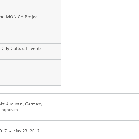
he MONICA Project
 City Cultural Events
kt Augustin, Germany
rlinghoven
2017
-
May 23, 2017