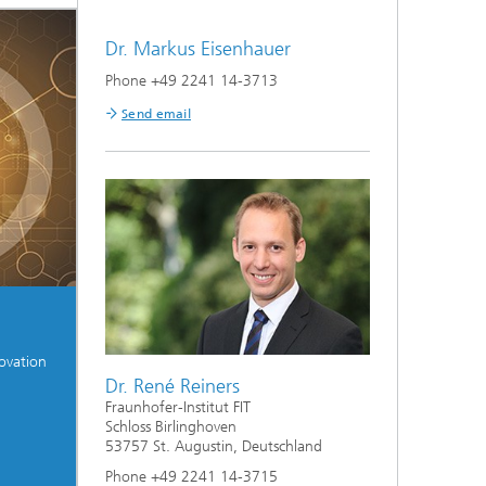
Dr. Markus Eisenhauer
on
Phone +49 2241 14-3713
Send email
ovation
Dr. René Reiners
Fraunhofer-Institut FIT
Schloss Birlinghoven
53757 St. Augustin, Deutschland
Phone +49 2241 14-3715