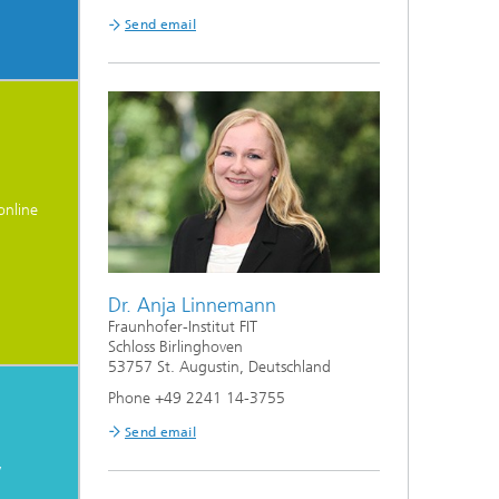
Send email
online
Dr. Anja Linnemann
Fraunhofer-Institut FIT
Schloss Birlinghoven
53757 St. Augustin, Deutschland
Phone +49 2241 14-3755
Send email
y