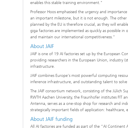
enables this stable training environment."
Professor Hoos emphasised the urgency and importance of
an important milestone, but it is not enough. The other A
planned by the EU is therefore crucial, as they will ena
giga factories are implemented as quickly as possible in
and maintain our international competitiveness."
About JAIF
JAIF is one of 19 AI factories set up by the European C
providing researchers in the European Union, industry (s
infrastructure.
JAIF combines Europe's most powerful computing resource
inference infrastructure, and outstanding talent to solv
The JAIF consortium network, consisting of the Jülich S
RWTH Aachen University, the Fraunhofer institutes FIT an
Antenna, serves as a one-stop shop for research and indu
strategically important fields of application: healthcare,
About JAIF funding
All AI factories are funded as part of the “AI Contine