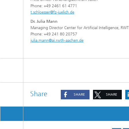
Phone: +49 2461 61 4771
t.schloesser@fz-juelich.de
Dr. Julia Mann
Managing Director Center for Artificial Intelligence, RW
Phone: +49 241 80 20757
julia.mann@ai.rwth-aachen.de
Share
SHARE
SHARE