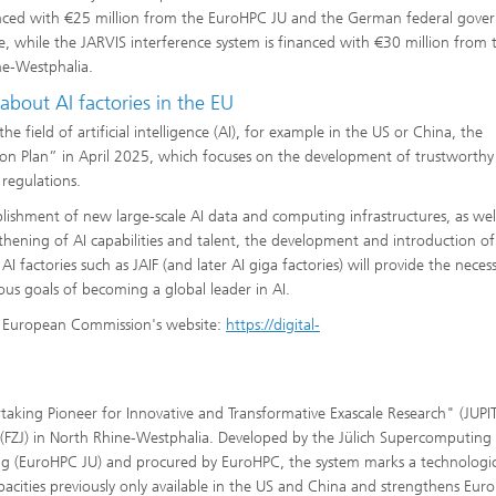
financed with €25 million from the EuroHPC JU and the German federal gov
e, while the JARVIS interference system is financed with €30 million from 
ne-Westphalia.
 about AI factories in the EU
 field of artificial intelligence (AI), for example in the US or China, the
n Plan” in April 2025, which focuses on the development of trustworthy
 regulations.
blishment of new large-scale AI data and computing infrastructures, as wel
thening of AI capabilities and talent, the development and introduction of
I factories such as JAIF (and later AI giga factories) will provide the neces
ous goals of becoming a global leader in AI.
he European Commission's website:
https://digital-
aking Pioneer for Innovative and Transformative Exascale Research" (JUPIT
(FZJ) in North Rhine-Westphalia. Developed by the Jülich Supercomputing
ing (EuroHPC JU) and procured by EuroHPC, the system marks a technologi
pacities previously only available in the US and China and strengthens Euro