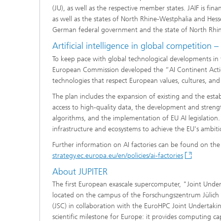
(JU), as well as the respective member states. JAIF is 
as well as the states of North Rhine-Westphalia and Hess
German federal government and the state of North Rhi
Artificial intelligence in global competition –
To keep pace with global technological developments in the
European Commission developed the “AI Continent Actio
technologies that respect European values, cultures, and
The plan includes the expansion of existing and the esta
access to high-quality data, the development and streng
algorithms, and the implementation of EU AI legislation. A
infrastructure and ecosystems to achieve the EU's ambiti
Further information on AI factories can be found on t
strategy.ec.europa.eu/en/policies/ai-factories
About JUPITER
The first European exascale supercomputer, "Joint Undert
located on the campus of the Forschungszentrum Jülich 
(JSC) in collaboration with the EuroHPC Joint Undertak
scientific milestone for Europe: it provides computing ca