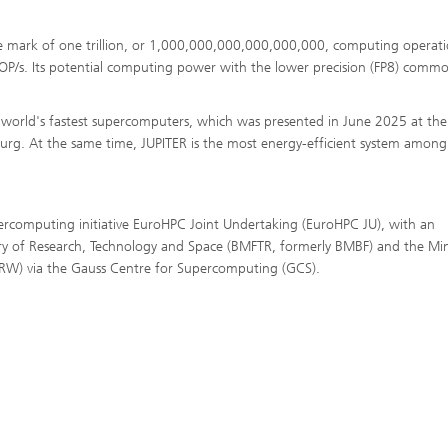
he mark of one trillion, or 1,000,000,000,000,000,000, computing operati
FLOP/s. Its potential computing power with the lower precision (FP8) commo
e world's fastest supercomputers, which was presented in June 2025 at the
rg. At the same time, JUPITER is the most energy-efficient system among
rcomputing initiative EuroHPC Joint Undertaking (EuroHPC JU), with an
ry of Research, Technology and Space (BMFTR, formerly BMBF) and the Min
RW) via the Gauss Centre for Supercomputing (GCS).