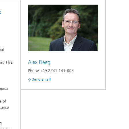
f
on
ial
Alex Deeg
am. The
Phone +49 2241 143-808
Send email
ropean
e of
ptance
ng