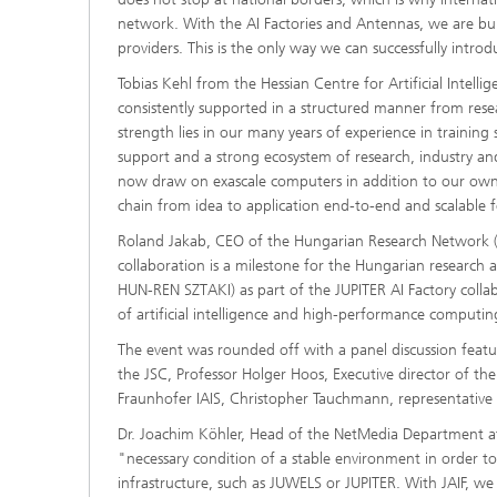
network. With the AI Factories and Antennas, we are build
providers. This is the only way we can successfully introd
Tobias Kehl from the Hessian Centre for Artificial Intell
consistently supported in a structured manner from resear
strength lies in our many years of experience in trainin
support and a strong ecosystem of research, industry and
now draw on exascale computers in addition to our own i
chain from idea to application end-to-end and scalable 
Roland Jakab, CEO of the Hungarian Research Network (H
collaboration is a milestone for the Hungarian research 
HUN-REN SZTAKI) as part of the JUPITER AI Factory collab
of artificial intelligence and high-performance computin
The event was rounded off with a panel discussion featur
the JSC, Professor Holger Hoos, Executive director of t
Fraunhofer IAIS, Christopher Tauchmann, representative o
Dr. Joachim Köhler, Head of the NetMedia Department at 
"necessary condition of a stable environment in order t
infrastructure, such as JUWELS or JUPITER. With JAIF, w