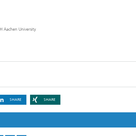
TH Aachen University
SHARE
SHARE