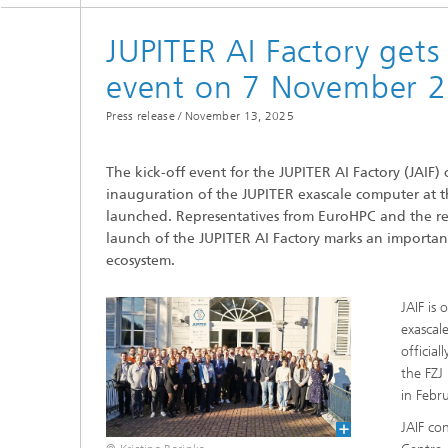
JUPITER AI Factory get
Mixed and Augmented Reality
FAIR Da
event on 7 November 2
Researc
Press release /
November 13, 2025
Process
The kick-off event for the JUPITER AI Factory (JAI
inauguration of the JUPITER exascale computer at t
launched. Representatives from EuroHPC and the rele
launch of the JUPITER AI Factory marks an importa
ecosystem.
JAIF is
exascal
officia
the FZJ
in Febr
JAIF co