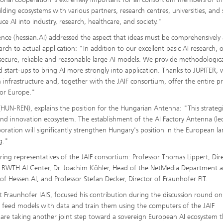
ing ecosystems with various partners, research centres, universities, and 
uce AI into industry, research, healthcare, and society."
igence (hessian.AI) addressed the aspect that ideas must be comprehensively
ch to actual application: "In addition to our excellent basic AI research, 
g secure, reliable and reasonable large AI models. We provide methodologica
 start-ups to bring AI more strongly into application. Thanks to JUPITER,
nfrastructure and, together with the JAIF consortium, offer the entire p
for Europe."
UN-REN), explains the position for the Hungarian Antenna: "This strateg
and innovation ecosystem. The establishment of the AI Factory Antenna (le
oration will significantly strengthen Hungary's position in the European l
g."
ing representatives of the JAIF consortium: Professor Thomas Lippert, Dir
he RWTH AI Center, Dr. Joachim Köhler, Head of the NetMedia Department a
f Hessen.AI, and Professor Stefan Decker, Director of Fraunhofer FIT.
Fraunhofer IAIS, focused his contribution during the discussion round on
o feed models with data and train them using the computers of the JAIF
e are taking another joint step toward a sovereign European AI ecosystem t