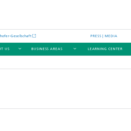
hofer-Gesellschaft
PRESS | MEDIA
T US
BUSINESS AREAS
LEARNING CENTER
cular Optical Systems
Research