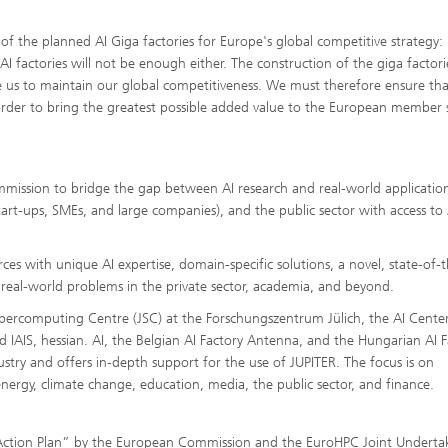
 the planned AI Giga factories for Europe's global competitive strategy: "
I factories will not be enough either. The construction of the giga factori
ble us to maintain our global competitiveness. We must therefore ensure tha
 order to bring the greatest possible added value to the European member 
ommission to bridge the gap between AI research and real-world applicatio
tart-ups, SMEs, and large companies), and the public sector with access to 
s with unique AI expertise, domain-specific solutions, a novel, state-of-t
e real-world problems in the private sector, academia, and beyond.
upercomputing Centre (JSC) at the Forschungszentrum Jülich, the AI Center
d IAIS, hessian. AI, the Belgian AI Factory Antenna, and the Hungarian AI F
stry and offers in-depth support for the use of JUPITER. The focus is on
 energy, climate change, education, media, the public sector, and finance.
nt Action Plan” by the European Commission and the EuroHPC Joint Underta