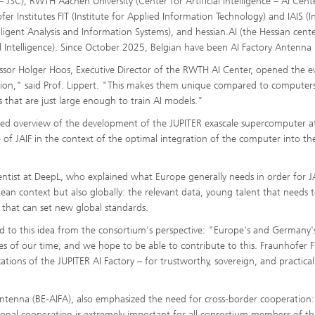
– JSC), RWTH Aachen University (Center for Artificial Intelligence – AI Cent
er Institutes FIT (Institute for Applied Information Technology) and IAIS (In
elligent Analysis and Information Systems), and hessian.AI (the Hessian cente
ial Intelligence). Since October 2025, Belgian have been AI Factory Antenna
essor Holger Hoos, Executive Director of the RWTH AI Center, opened the e
ion," said Prof. Lippert. "This makes them unique compared to computers
s that are just large enough to train AI models."
iled overview of the development of the JUPITER exascale supercomputer a
nce of JAIF in the context of the optimal integration of the computer into th
entist at DeepL, who explained what Europe generally needs in order for J
opean context but also globally: the relevant data, young talent that needs 
 that can set new global standards.
ed to this idea from the consortium's perspective: "Europe's and Germany'
ges of our time, and we hope to be able to contribute to this. Fraunhofer FI
tions of the JUPITER AI Factory – for trustworthy, sovereign, and practical
Antenna (BE-AIFA), also emphasized the need for cross-border cooperation:
ional cooperation is extremely important for all consortium members of th