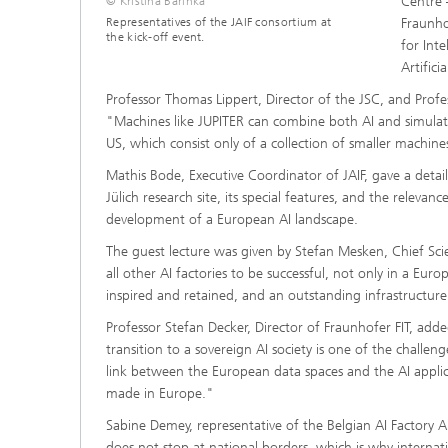
Centre 
© Kristina Barinka
Representatives of the JAIF consortium at
Fraunhof
the kick-off event.
for Int
Artific
Professor Thomas Lippert, Director of the JSC, and Prof
"Machines like JUPITER can combine both AI and simulat
US, which consist only of a collection of smaller machine
Mathis Bode, Executive Coordinator of JAIF, gave a deta
Jülich research site, its special features, and the releva
development of a European AI landscape.
The guest lecture was given by Stefan Mesken, Chief Sci
all other AI factories to be successful, not only in a Eur
inspired and retained, and an outstanding infrastructure
Professor Stefan Decker, Director of Fraunhofer FIT, add
transition to a sovereign AI society is one of the challen
link between the European data spaces and the AI applica
made in Europe."
Sabine Demey, representative of the Belgian AI Factory 
does not stop at national borders, which is why internat