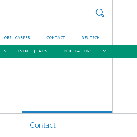
JOBS | CAREER
CONTACT
DEUTSCH
EVENTS | FAIRS
PUBLICATIONS
[X]
[X]
[X]
[X]
Contact