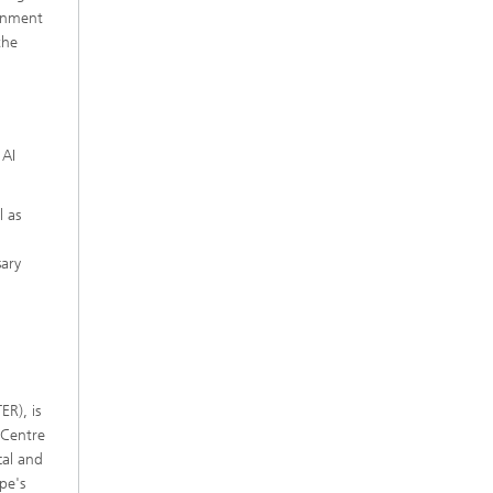
ernment
the
 AI
l as
sary
ER), is
 Centre
cal and
pe's