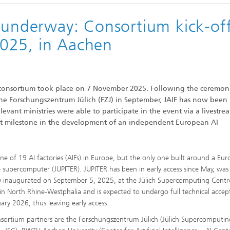
s underway: Consortium kick-of
Vocational Trainings & Certificati
ta and Distributed Analytics
Programs
025, in Aachen
h
 Mining
F) consortium took place on 7 November 2025. Following the ceremon
he Forschungszentrum Jülich (FZJ) in September, JAIF has now been
vant ministries were able to participate in the event via a livestre
nt milestone in the development of an independent European AI
 one of 19 AI factories (AIFs) in Europe, but the only one built around a Eu
e supercomputer (JUPITER). JUPITER has been in early access since May, was
lly inaugurated on September 5, 2025, at the Jülich Supercomputing Centr
 in North Rhine-Westphalia and is expected to undergo full technical acce
uary 2026, thus leaving early access.
nsortium partners are the Forschungszentrum Jülich (Jülich Supercomputi