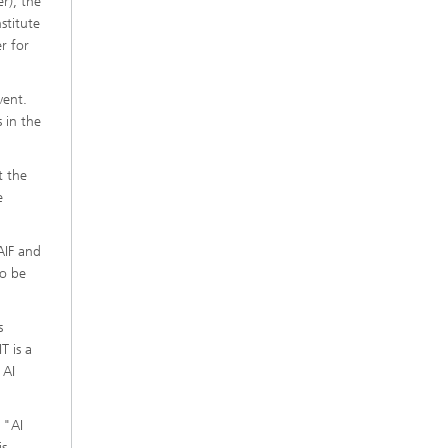
er), the
stitute
r for
vent.
 in the
t the
e
AIF and
to be
s
T is a
 AI
 "AI
is