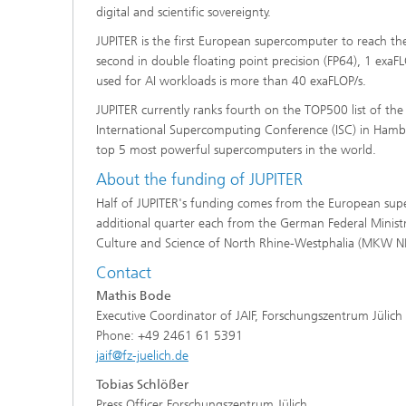
digital and scientific sovereignty.
JUPITER is the first European supercomputer to reach t
second in double floating point precision (FP64), 1 exa
used for AI workloads is more than 40 exaFLOP/s.
JUPITER currently ranks fourth on the TOP500 list of th
International Supercomputing Conference (ISC) in Hambu
top 5 most powerful supercomputers in the world.
About the funding of JUPITER
Half of JUPITER's funding comes from the European supe
additional quarter each from the German Federal Minist
Culture and Science of North Rhine-Westphalia (MKW N
Contact
Mathis Bode
Executive Coordinator of JAIF, Forschungszentrum Jülich
Phone: +49 2461 61 5391
jaif@fz-juelich.de
Tobias Schlößer
Press Officer Forschungszentrum Jülich