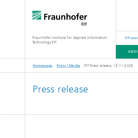
Fraunhofer Institute for Applied Information
Fraun
Technology FIT
ABOU
Homepage
Press | Media
FIT Press release, 13.11.2025
ABOUT US
BUSINESS AREAS
LEARNING CENTER
PUBLICATIONS
Press release
Biomole