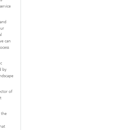
service
 and
our
l
 we can
rocess
ic
d by
andscape
ector of
t
 the
hat