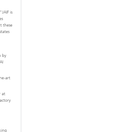
JAIF is
es
t these
states
n by
AI
he-art
 at
actory
king