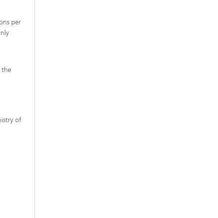
ons per
nly
 the
istry of